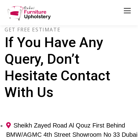
GET FREE ESTIMATE
If You Have Any
Query, Don’t
Hesitate Contact
With Us
Sheikh Zayed Road Al Qouz First Behind
BMW/AGMC 4th Street Showroom No 33 Dubai