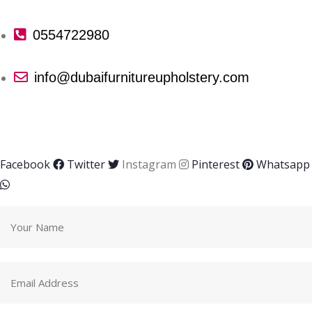
0554722980
info@dubaifurnitureupholstery.com
Facebook
Twitter
Instagram
Pinterest
Whatsapp