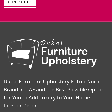
CONTACT US
Dubai Furniture Upholstery Is Top-Noch
Brand in UAE and the Best Possible Option
for You to Add Luxury to Your Home
Interior Decor