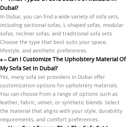
Dubai?
In Dubai, you can find a wide variety of sofa sets,
including sectional sofas, L-shaped sofas, modular
sofas, recliner sofas, and traditional sofa sets.
Choose the type that best suits your space,
lifestyle, and aesthetic preferences.
Can I Customize The Upholstery Material Of
My Sofa Set In Dubai?
Yes, many sofa set providers in Dubai offer
customization options for upholstery materials.
You can choose from a range of options such as
leather, fabric, velvet, or synthetic blends. Select
the material that aligns with your style, durability
requirements, and comfort preferences.