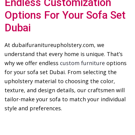
Endless Customization
Options For Your Sofa Set
Dubai
At dubaifuranitureupholstery.com, we
understand that every home is unique. That’s
why we offer endless
custom furniture
options
for your sofa set Dubai. From selecting the
upholstery material to choosing the color,
texture, and design details, our craftsmen will
tailor-make your sofa to match your individual
style and preferences.