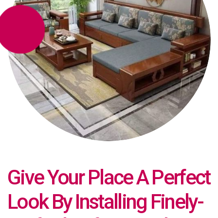
Give Your Place A Perfect
Look By Installing Finely-