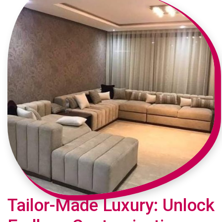
Tailor-Made Luxury: Unlock