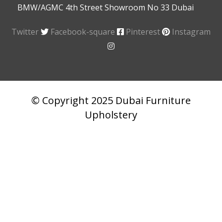
BMW/AGMC 4th Street Showroom No 33 Dubai
Twitter
Facebook-square
Pinterest
Instagram
© Copyright 2025 Dubai Furniture
Upholstery