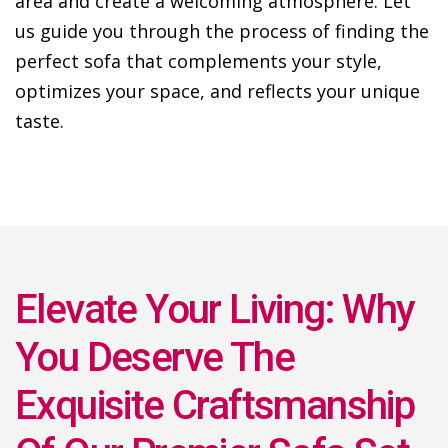
area and create a welcoming atmosphere. Let
us guide you through the process of finding the
perfect sofa that complements your style,
optimizes your space, and reflects your unique
taste.
Elevate Your Living: Why
You Deserve The
Exquisite Craftsmanship