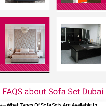
FAQS
about Sofa Set Dubai
What Types Of Sofa Sets Are Available In