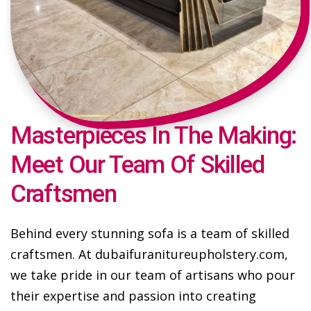
Masterpieces In The Making:
Meet Our Team Of Skilled
Craftsmen
Behind every stunning sofa is a team of skilled
craftsmen. At dubaifuranitureupholstery.com,
we take pride in our team of artisans who pour
their expertise and passion into creating