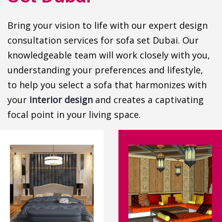
Bring your vision to life with our expert design
consultation services for sofa set Dubai. Our
knowledgeable team will work closely with you,
understanding your preferences and lifestyle,
to help you select a sofa that harmonizes with
your
interior design
and creates a captivating
focal point in your living space.