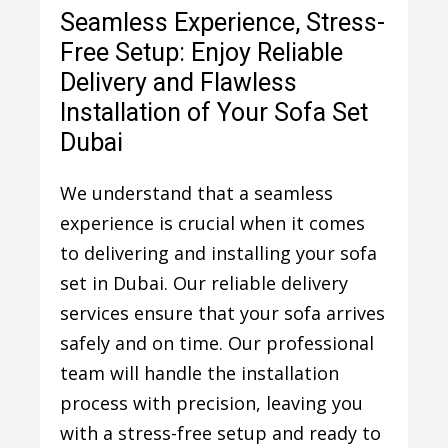
Seamless Experience, Stress-
Free Setup: Enjoy Reliable
Delivery and Flawless
Installation of Your Sofa Set
Dubai
We understand that a seamless
experience is crucial when it comes
to delivering and installing your sofa
set in Dubai. Our reliable delivery
services ensure that your sofa arrives
safely and on time. Our professional
team will handle the installation
process with precision, leaving you
with a stress-free setup and ready to