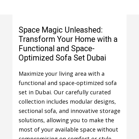
Space Magic Unleashed:
Transform Your Home with a
Functional and Space-
Optimized Sofa Set Dubai
Maximize your living area with a
functional and space-optimized sofa
set in Dubai. Our carefully curated
collection includes modular designs,
sectional sofa, and innovative storage
solutions, allowing you to make the
most of your available space without
compromising on comfort or style.