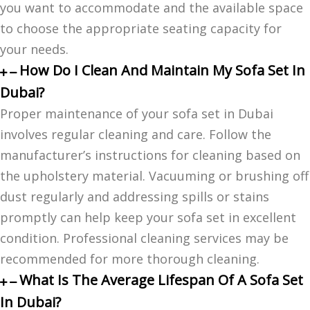
you want to accommodate and the available space
to choose the appropriate seating capacity for
your needs.
How Do I Clean And Maintain My Sofa Set In
Dubai?
Proper maintenance of your sofa set in Dubai
involves regular cleaning and care. Follow the
manufacturer’s instructions for cleaning based on
the upholstery material. Vacuuming or brushing off
dust regularly and addressing spills or stains
promptly can help keep your sofa set in excellent
condition. Professional cleaning services may be
recommended for more thorough cleaning.
What Is The Average Lifespan Of A Sofa Set
In Dubai?