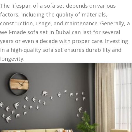
The lifespan of a sofa set depends on various
factors, including the quality of materials,
construction, usage, and maintenance. Generally, a
well-made sofa set in Dubai can last for several
years or even a decade with proper care. Investing
in a high-quality sofa set ensures durability and
longevity.