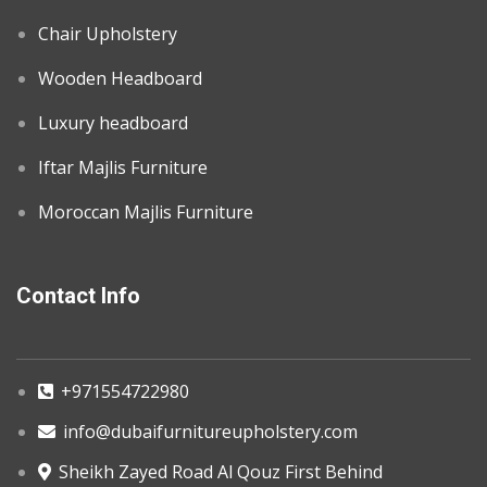
Chair Upholstery
Wooden Headboard
Luxury headboard
Iftar Majlis Furniture
Moroccan Majlis Furniture
Contact Info
+971554722980
info@dubaifurnitureupholstery.com
Sheikh Zayed Road Al Qouz First Behind