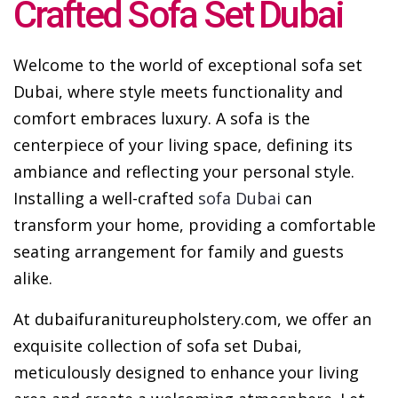
Crafted Sofa Set Dubai
Welcome to the world of exceptional sofa set
Dubai, where style meets functionality and
comfort embraces luxury. A sofa is the
centerpiece of your living space, defining its
ambiance and reflecting your personal style.
Installing a well-crafted
sofa Dubai
can
transform your home, providing a comfortable
seating arrangement for family and guests
alike.
At dubaifuranitureupholstery.com, we offer an
exquisite collection of sofa set Dubai,
meticulously designed to enhance your living