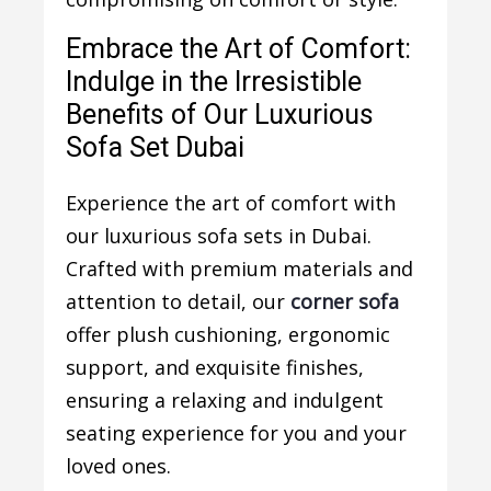
Embrace the Art of Comfort:
Indulge in the Irresistible
Benefits of Our Luxurious
Sofa Set Dubai
Experience the art of comfort with
our luxurious sofa sets in Dubai.
Crafted with premium materials and
attention to detail, our
corner sofa
offer plush cushioning, ergonomic
support, and exquisite finishes,
ensuring a relaxing and indulgent
seating experience for you and your
loved ones.