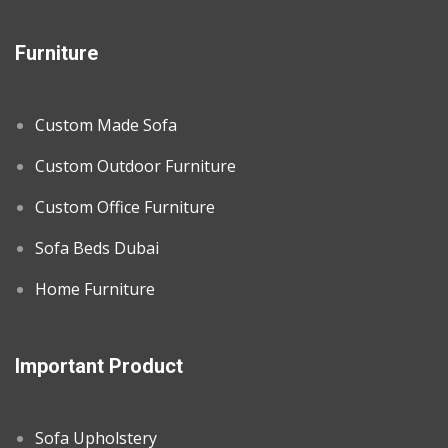
Furniture
Custom Made Sofa
Custom Outdoor Furniture
Custom Office Furniture
Sofa Beds Dubai
Home Furniture
Important Product
Sofa Upholstery