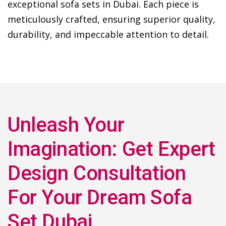
exceptional sofa sets in Dubai. Each piece is
meticulously crafted, ensuring superior quality,
durability, and impeccable attention to detail.
Unleash Your
Imagination: Get Expert
Design Consultation
For Your Dream Sofa
Set Dubai