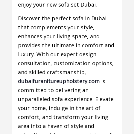
enjoy your new sofa set Dubai.
Discover the perfect sofa in Dubai
that complements your style,
enhances your living space, and
provides the ultimate in comfort and
luxury. With our expert design
consultation, customization options,
and skilled craftsmanship,
dubaifuranitureupholstery.com
is
committed to delivering an
unparalleled sofa experience. Elevate
your home, indulge in the art of
comfort, and transform your living
area into a haven of style and