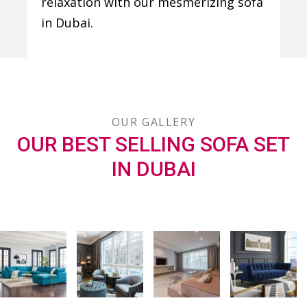
relaxation with our mesmerizing sofa
in Dubai.
OUR GALLERY
OUR BEST SELLING SOFA SET
IN DUBAI