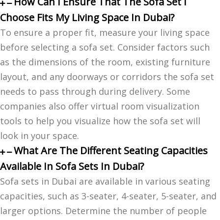
How Can I Ensure That The Sofa Set I
Choose Fits My Living Space In Dubai?
To ensure a proper fit, measure your living space
before selecting a sofa set. Consider factors such
as the dimensions of the room, existing furniture
layout, and any doorways or corridors the sofa set
needs to pass through during delivery. Some
companies also offer virtual room visualization
tools to help you visualize how the sofa set will
look in your space.
What Are The Different Seating Capacities
Available In Sofa Sets In Dubai?
Sofa sets in Dubai are available in various seating
capacities, such as 3-seater, 4-seater, 5-seater, and
larger options. Determine the number of people