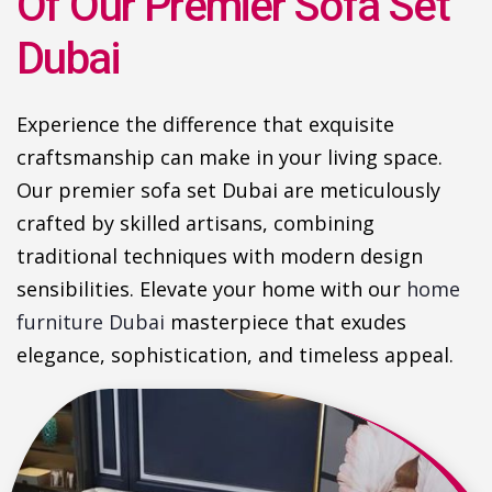
Of Our Premier Sofa Set
Dubai
Experience the difference that exquisite
craftsmanship can make in your living space.
Our premier sofa set Dubai are meticulously
crafted by skilled artisans, combining
traditional techniques with modern design
sensibilities. Elevate your home with our
home
furniture Dubai
masterpiece that exudes
elegance, sophistication, and timeless appeal.