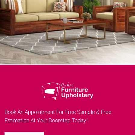
Book An Appointment For Free Sample & Free
Estimation At Your Doorstep Today!